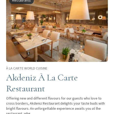
Restaurants
À LA CARTE WORLD CUISINE
Akdeniz À La Carte
Restaurant
Offering new and different flavours for our guests who love to
cross borders, Akdeniz Restaurant delights your taste buds with
bright flavours. An unforgettable experience awaits you at the
restaurant, whe...