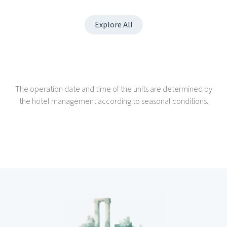
Explore All
The operation date and time of the units are determined by
the hotel management according to seasonal conditions.