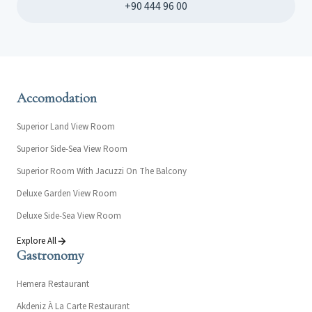
+90 444 96 00
Accomodation
Superior Land View Room
Superior Side-Sea View Room
Superior Room With Jacuzzi On The Balcony
Deluxe Garden View Room
Deluxe Side-Sea View Room
Explore All
Gastronomy
Hemera Restaurant
Akdeniz À La Carte Restaurant