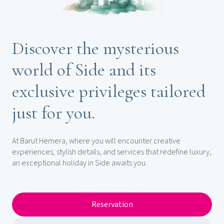
Discover the mysterious
world of Side and its
exclusive privileges tailored
just for you.
At Barut Hemera, where you will encounter creative
experiences, stylish details, and services that redefine luxury,
an exceptional holiday in Side awaits you.
Reservation