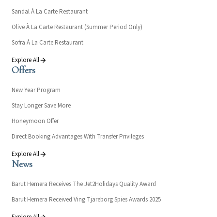
Sandal À La Carte Restaurant
Olive À La Carte Restaurant (Summer Period Only)
Sofra À La Carte Restaurant
Explore All
Offers
New Year Program
Stay Longer Save More
Honeymoon Offer
Direct Booking Advantages With Transfer Privileges
Explore All
News
Barut Hemera Receives The Jet2Holidays Quality Award
Barut Hemera Received Ving Tjareborg Spies Awards 2025