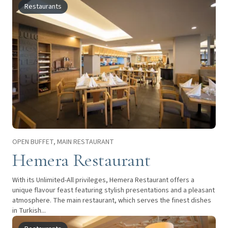
Restaurants
OPEN BUFFET, MAIN RESTAURANT
Hemera Restaurant
With its Unlimited-All privileges, Hemera Restaurant offers a
unique flavour feast featuring stylish presentations and a pleasant
atmosphere. The main restaurant, which serves the finest dishes
in Turkish...