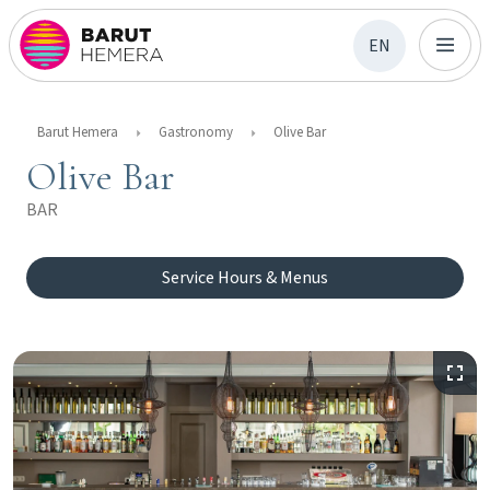
EN
Barut Hemera
Gastronomy
Olive Bar
Olive Bar
BAR
Service Hours & Menus