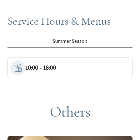
Service Hours & Menus
Summer Season
10:00 - 18:00
Others