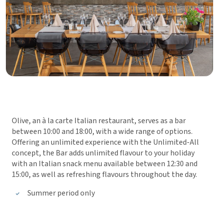
Olive, an à la carte Italian restaurant, serves as a bar
between 10:00 and 18:00, with a wide range of options.
Offering an unlimited experience with the Unlimited-All
concept, the Bar adds unlimited flavour to your holiday
with an Italian snack menu available between 12:30 and
15:00, as well as refreshing flavours throughout the day.
Summer period only