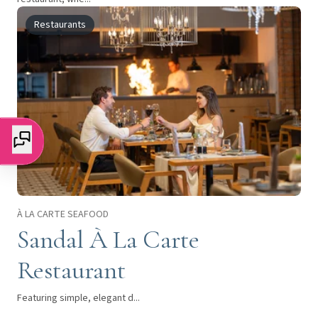
Restaurants
À LA CARTE SEAFOOD
Sandal À La Carte
Restaurant
Featuring simple, elegant d...