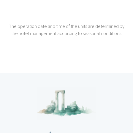
The operation date and time of the units are determined by
the hotel management according to seasonal conditions.