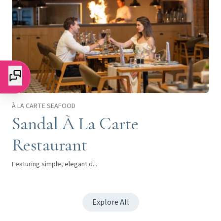
À LA CARTE SEAFOOD
Sandal À La Carte
Restaurant
Featuring simple, elegant d...
Explore All