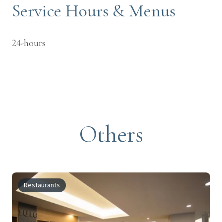
Service Hours & Menus
24-hours
Others
Restaurants