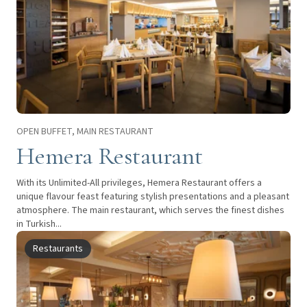
OPEN BUFFET, MAIN RESTAURANT
Hemera Restaurant
With its Unlimited-All privileges, Hemera Restaurant offers a
unique flavour feast featuring stylish presentations and a pleasant
atmosphere. The main restaurant, which serves the finest dishes
in Turkish...
Restaurants