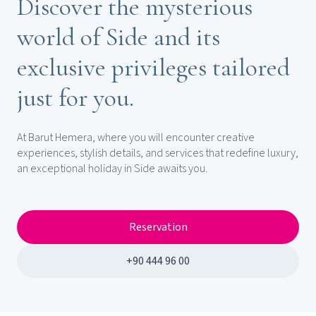
Discover the mysterious
world of Side and its
exclusive privileges tailored
just for you.
At Barut Hemera, where you will encounter creative
experiences, stylish details, and services that redefine luxury,
an exceptional holiday in Side awaits you.
Reservation
+90 444 96 00