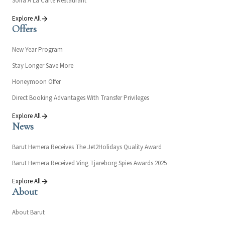
Sofra À La Carte Restaurant
Explore All
Offers
New Year Program
Stay Longer Save More
Honeymoon Offer
Direct Booking Advantages With Transfer Privileges
Explore All
News
Barut Hemera Receives The Jet2Holidays Quality Award
Barut Hemera Received Ving Tjareborg Spies Awards 2025
Explore All
About
About Barut