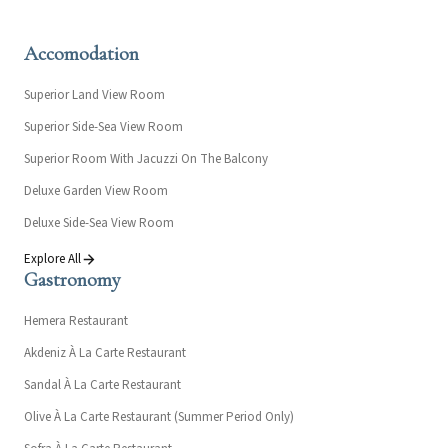
Accomodation
Superior Land View Room
Superior Side-Sea View Room
Superior Room With Jacuzzi On The Balcony
Deluxe Garden View Room
Deluxe Side-Sea View Room
Explore All
Gastronomy
Hemera Restaurant
Akdeniz À La Carte Restaurant
Sandal À La Carte Restaurant
Olive À La Carte Restaurant (Summer Period Only)