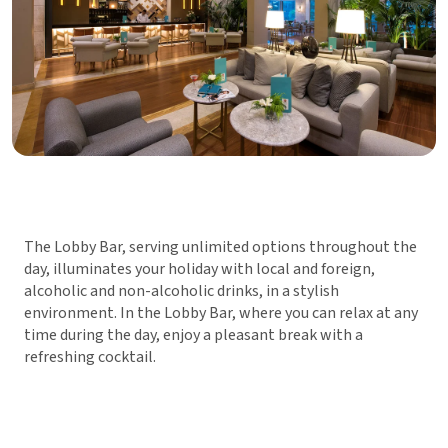
The Lobby Bar, serving unlimited options throughout the
day, illuminates your holiday with local and foreign,
alcoholic and non-alcoholic drinks, in a stylish
environment. In the Lobby Bar, where you can relax at any
time during the day, enjoy a pleasant break with a
refreshing cocktail.