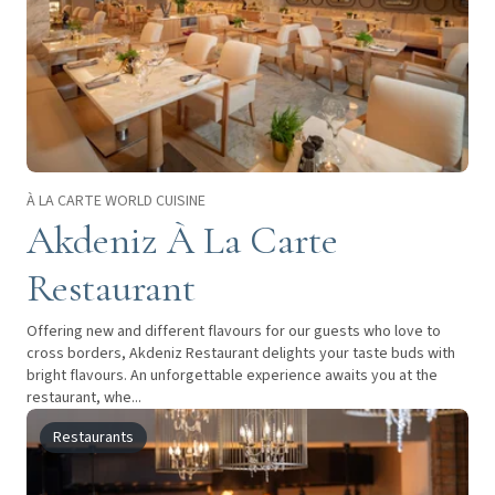
À LA CARTE WORLD CUISINE
Akdeniz À La Carte
Restaurant
Offering new and different flavours for our guests who love to
cross borders, Akdeniz Restaurant delights your taste buds with
bright flavours. An unforgettable experience awaits you at the
restaurant, whe...
Restaurants