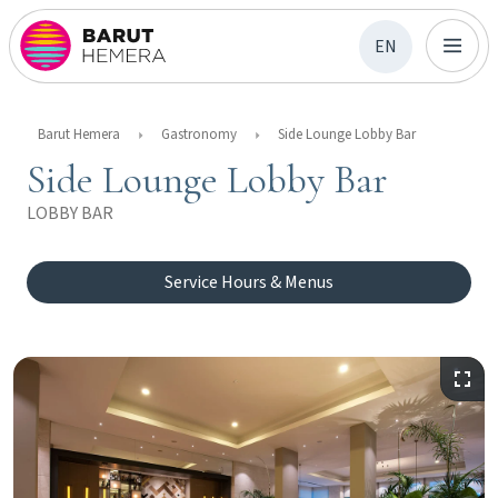
EN
Barut Hemera
Gastronomy
Side Lounge Lobby Bar
Side Lounge Lobby Bar
LOBBY BAR
Service Hours & Menus