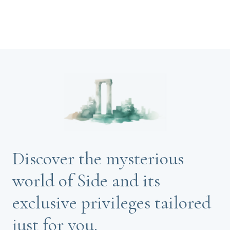
Discover the mysterious
world of Side and its
exclusive privileges tailored
just for you.