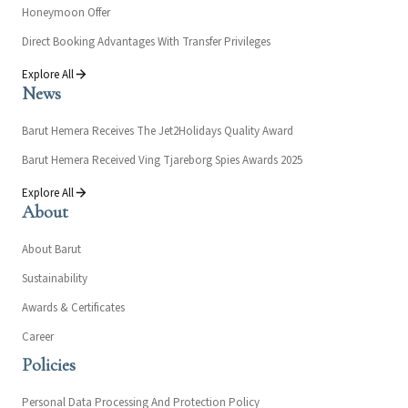
Honeymoon Offer
Direct Booking Advantages With Transfer Privileges
Explore All
News
Barut Hemera Receives The Jet2Holidays Quality Award
Barut Hemera Received Ving Tjareborg Spies Awards 2025
Explore All
About
About Barut
Sustainability
Awards & Certificates
Career
Policies
Personal Data Processing And Protection Policy