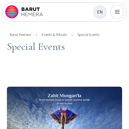
EN
Barut Hemera
Events & Rituals
Special Events
Special Events