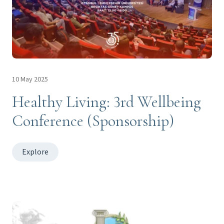
10 May 2025
Healthy Living: 3rd Wellbeing
Conference (Sponsorship)
Explore