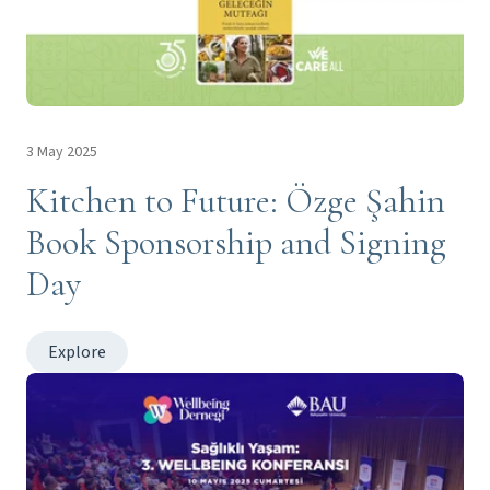
3 May 2025
Kitchen to Future: Özge Şahin
Book Sponsorship and Signing
Day
Explore