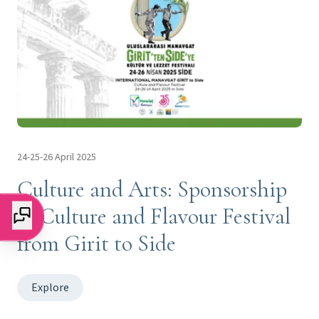
24-25-26 April 2025
Culture and Arts: Sponsorship
of Culture and Flavour Festival
from Girit to Side
Explore