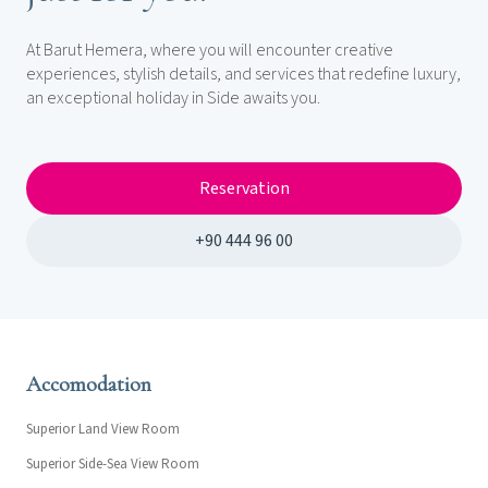
At Barut Hemera, where you will encounter creative
experiences, stylish details, and services that redefine luxury,
an exceptional holiday in Side awaits you.
Reservation
+90 444 96 00
Accomodation
Superior Land View Room
Superior Side-Sea View Room