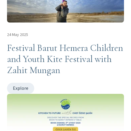
24 May 2025
Festival Barut Hemera Children
and Youth Kite Festival with
Zahit Mungan
Explore