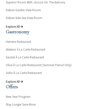
Superior Room With Jacuzzi On The Balcony
Deluxe Garden View Room
Deluxe Side-Sea View Room
Explore All
Gastronomy
Hemera Restaurant
Akdeniz À La Carte Restaurant
Sandal À La Carte Restaurant
Olive À La Carte Restaurant (Summer Period Only)
Sofra À La Carte Restaurant
Explore All
Offers
New Year Program
Stay Longer Save More