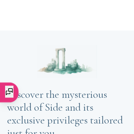
Discover the mysterious
world of Side and its
exclusive privileges tailored
just for you.