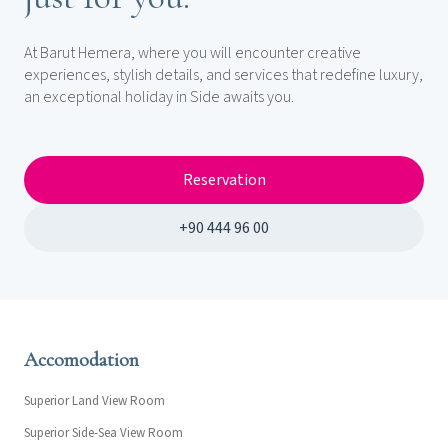
At Barut Hemera, where you will encounter creative
experiences, stylish details, and services that redefine luxury,
an exceptional holiday in Side awaits you.
Reservation
+90 444 96 00
Accomodation
Superior Land View Room
Superior Side-Sea View Room