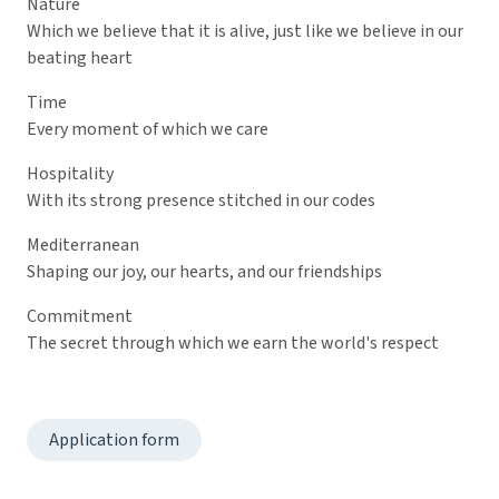
Nature
Which we believe that it is alive, just like we believe in our
beating heart
Time
Every moment of which we care
Hospitality
With its strong presence stitched in our codes
Mediterranean
Shaping our joy, our hearts, and our friendships
Commitment
The secret through which we earn the world's respect
Application form