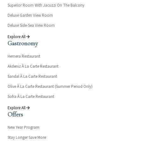
Superior Room With Jacuzzi On The Balcony
Deluxe Garden View Room
Deluxe Side-Sea View Room
Explore All
Gastronomy
Hemera Restaurant
Akdeniz À La Carte Restaurant
Sandal À La Carte Restaurant
Olive À La Carte Restaurant (Summer Period Only)
Sofra À La Carte Restaurant
Explore All
Offers
New Year Program
Stay Longer Save More