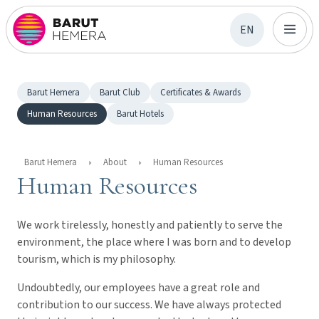
EN
Barut Hemera
Barut Club
Certificates & Awards
Human Resources
Barut Hotels
Barut Hemera
About
Human Resources
Human Resources
We work tirelessly, honestly and patiently to serve the
environment, the place where I was born and to develop
tourism, which is my philosophy.
Undoubtedly, our employees have a great role and
contribution to our success. We have always protected