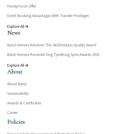
Honeymoon Offer
Direct Booking Advantages With Transfer Privileges
Explore All
News
Barut Hemera Receives The Jet2Holidays Quality Award
Barut Hemera Received Ving Tjareborg Spies Awards 2025
Explore All
About
About Barut
Sustainability
Awards & Certificates
Career
Policies