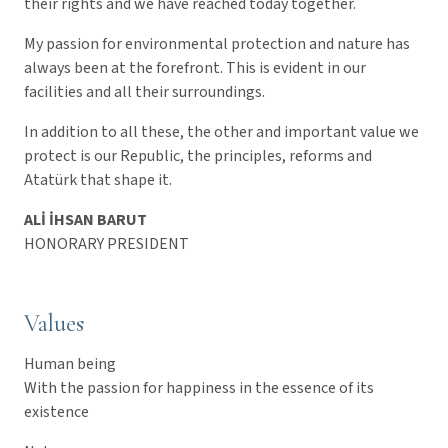
their rights and we have reached today together.
My passion for environmental protection and nature has
always been at the forefront. This is evident in our
facilities and all their surroundings.
In addition to all these, the other and important value we
protect is our Republic, the principles, reforms and
Atatürk that shape it.
ALİ İHSAN BARUT
HONORARY PRESIDENT
Values
Human being
With the passion for happiness in the essence of its
existence