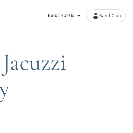
Barut Hotels
Barut Club
Jacuzzi
y