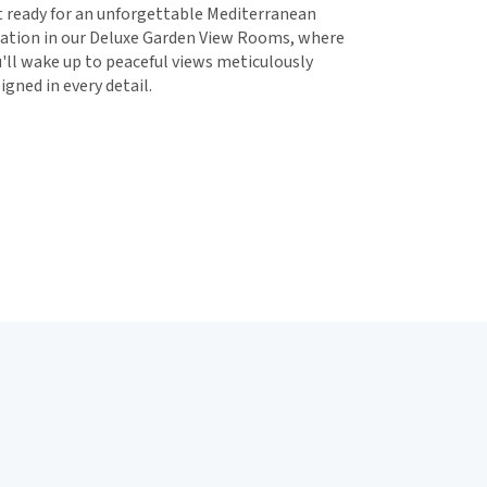
 ready for an unforgettable Mediterranean
ation in our Deluxe Garden View Rooms, where
'll wake up to peaceful views meticulously
igned in every detail.