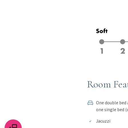
Room Fea
One double bed and a sofa or
one single bed (
Jacuzzi