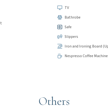
TV
Bathrobe
et
Safe
Slippers
Iron and Ironing Board (U
Nespresso Coffee Machine
Others