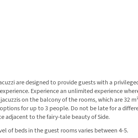
cuzzi are designed to provide guests with a privilege
perience. Experience an unlimited experience where 
 jacuzzis on the balcony of the rooms, which are 32 m²
tions for up to 3 people. Do not be late for a differ
e adjacent to the fairy-tale beauty of Side.
vel of beds in the guest rooms varies between 4-5.