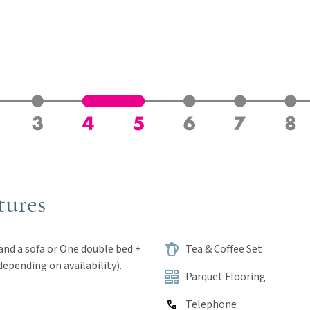
tures
 One double bed +
Tea & Coffee Set
depending on availability).
Parquet Flooring
Telephone