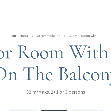
Barut Hemera
Accommodation
Superior Room With Jacuzzi On The Balcony
or Room With 
On The Balcon
32 m²
Maks. 2+1 or 3 persons