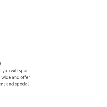
d
you will spoil
 wide and offer
ent and special