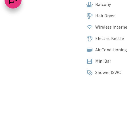
Balcony
Hair Dryer
Wireless Intern
Electric Kettle
Air Conditioning
Mini Bar
Shower & WC