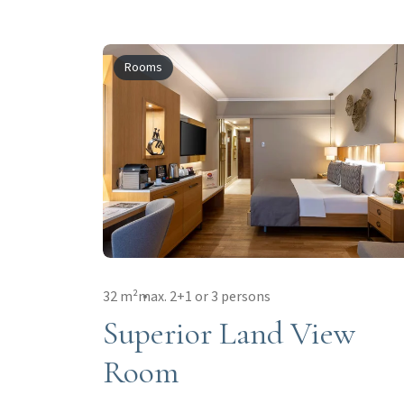
Rooms
32 m²
max. 2+1 or 3 persons
Superior Land View
Room