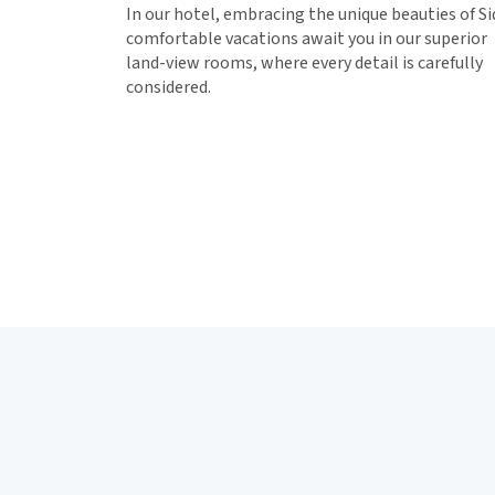
In our hotel, embracing the unique beauties of Si
comfortable vacations await you in our superior
land-view rooms, where every detail is carefully
considered.