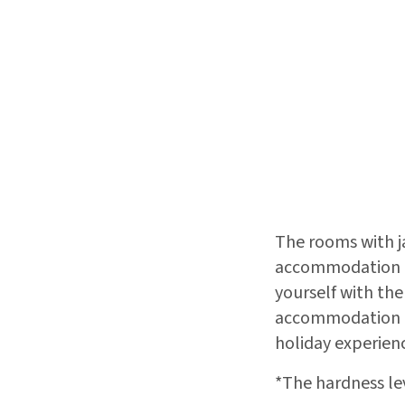
The rooms with ja
accommodation ex
yourself with the
accommodation op
holiday experienc
*The hardness le