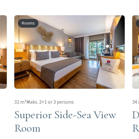
Rooms
32 m²
Maks. 2+1 or 3 persons
34
Superior Side-Sea View
D
Room
R