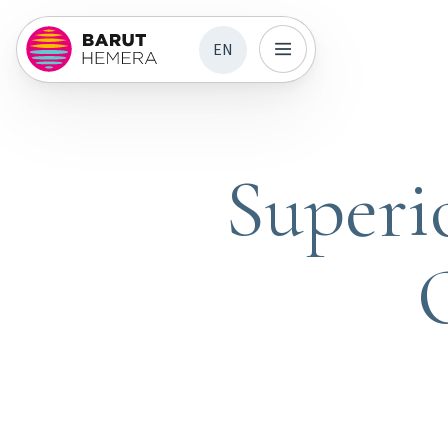
EN
Superi