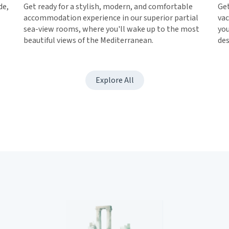
de,
Get ready for a stylish, modern, and comfortable
Get
accommodation experience in our superior partial
vac
sea-view rooms, where you'll wake up to the most
you
beautiful views of the Mediterranean.
des
Explore All