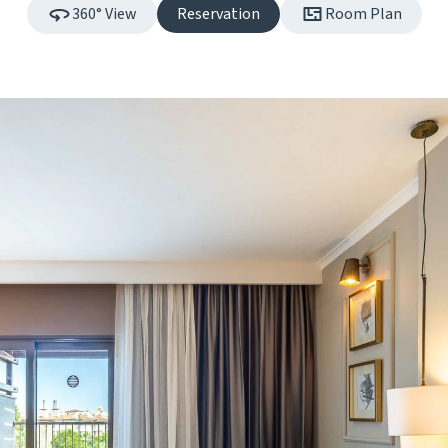
360° View
Reservation
Room Plan