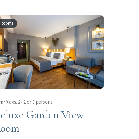
Rooms
 m²
Maks. 2+2 or 3 persons
eluxe Garden View
oom