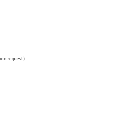
pon request)