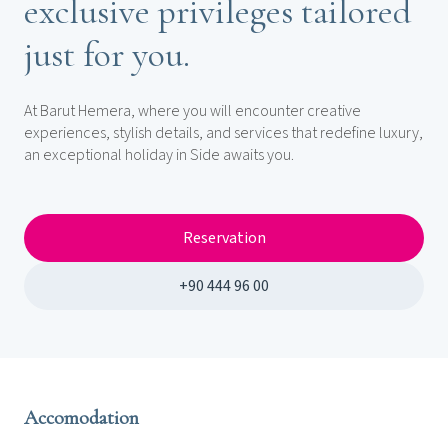
exclusive privileges tailored
just for you.
At Barut Hemera, where you will encounter creative
experiences, stylish details, and services that redefine luxury,
an exceptional holiday in Side awaits you.
Reservation
+90 444 96 00
Accomodation