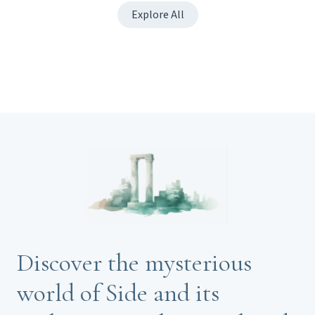
Explore All
Discover the mysterious
world of Side and its