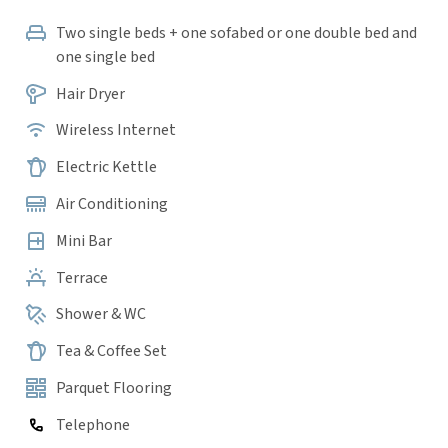
Two single beds + one sofabed or one double bed and
one single bed
Hair Dryer
Wireless Internet
Electric Kettle
Air Conditioning
Mini Bar
Terrace
Shower & WC
Tea & Coffee Set
Parquet Flooring
Telephone