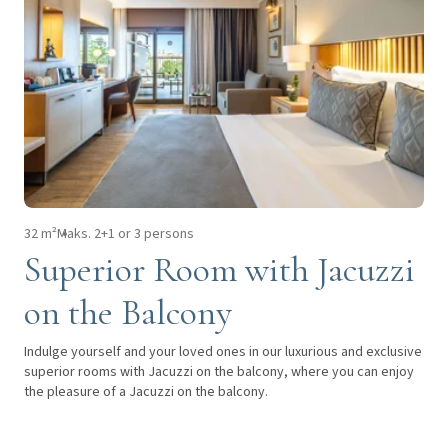
32 m²
Maks. 2+1 or 3 persons
Superior Room with Jacuzzi
on the Balcony
Indulge yourself and your loved ones in our luxurious and exclusive
superior rooms with Jacuzzi on the balcony, where you can enjoy
the pleasure of a Jacuzzi on the balcony.