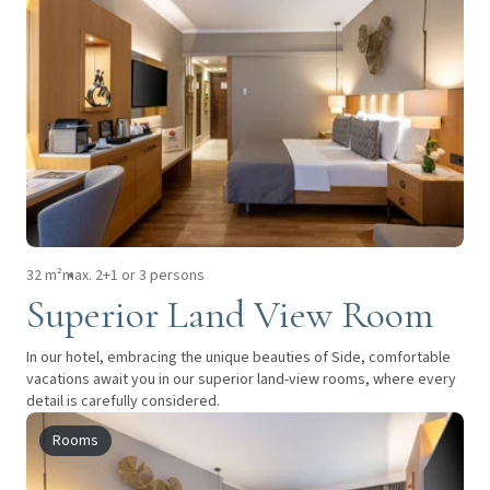
32 m²
max. 2+1 or 3 persons
Superior Land View Room
In our hotel, embracing the unique beauties of Side, comfortable
vacations await you in our superior land-view rooms, where every
detail is carefully considered.
Rooms