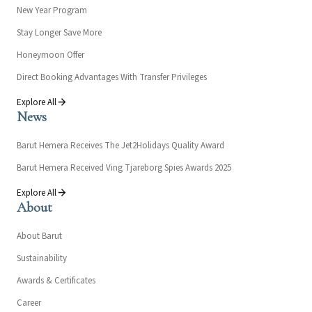
New Year Program
Stay Longer Save More
Honeymoon Offer
Direct Booking Advantages With Transfer Privileges
Explore All
News
Barut Hemera Receives The Jet2Holidays Quality Award
Barut Hemera Received Ving Tjareborg Spies Awards 2025
Explore All
About
About Barut
Sustainability
Awards & Certificates
Career