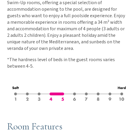
Swim-Up rooms, offering a special selection of
accommodation opening to the pool, are designed for
guests who want to enjoy a full poolside experience. Enjoy
a memorable experience in rooms offering a 34 m² width
and accommodation for maximum of 4 people (3 adults or
2 adults 2 children). Enjoy a pleasant holiday amid the
unique nature of the Mediterranean, and sunbeds on the
veranda of your own private area.
*The hardness level of beds in the guest rooms varies
between 4-5.
Room Features