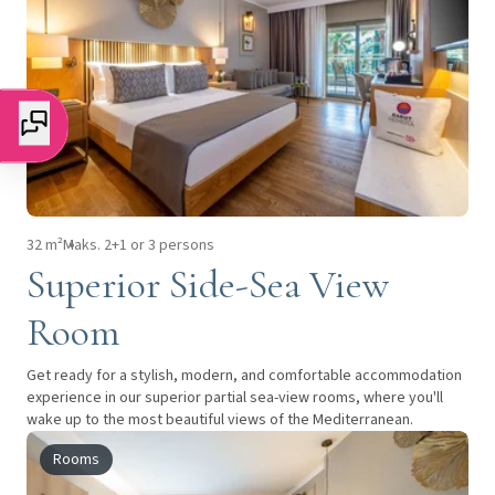
32 m²
Maks. 2+1 or 3 persons
Superior Side-Sea View
Room
Get ready for a stylish, modern, and comfortable accommodation
experience in our superior partial sea-view rooms, where you'll
wake up to the most beautiful views of the Mediterranean.
Rooms