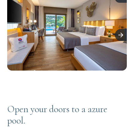
Open your doors to a azure
pool.