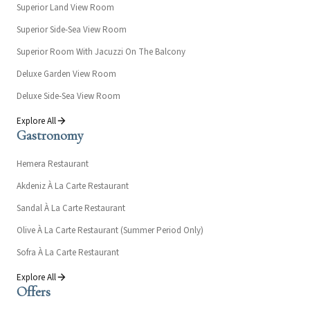
Superior Land View Room
Superior Side-Sea View Room
Superior Room With Jacuzzi On The Balcony
Deluxe Garden View Room
Deluxe Side-Sea View Room
Explore All
Gastronomy
Hemera Restaurant
Akdeniz À La Carte Restaurant
Sandal À La Carte Restaurant
Olive À La Carte Restaurant (Summer Period Only)
Sofra À La Carte Restaurant
Explore All
Offers