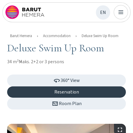
EN
Barut Hemera
Accommodation
Deluxe Swim Up Room
Deluxe Swim Up Room
34 m²
Maks. 2+2 or 3 persons
360° View
Reservation
Room Plan