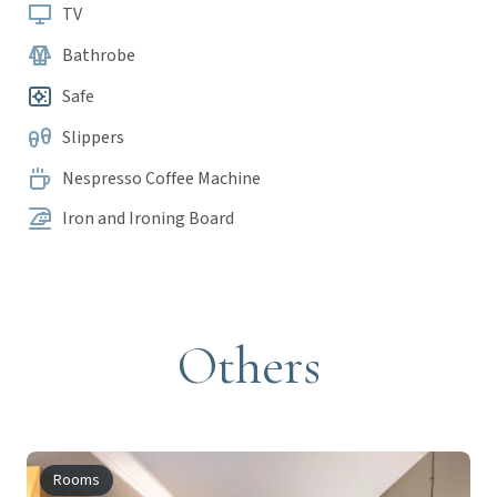
TV
Bathrobe
Safe
Slippers
Nespresso Coffee Machine
Iron and Ironing Board
Others
Rooms