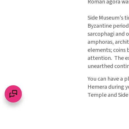
Roman agora was
Side Museum's ti
Byzantine periods
sarcophagi and os
amphoras, archit
elements; coins b
attention. The ex
unearthed contin
You can have a p
Hemera during you
Temple and Side 