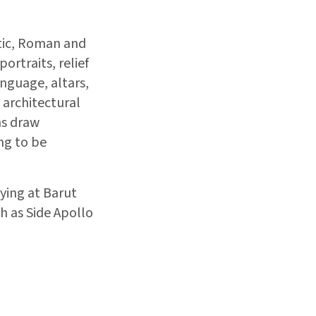
stic, Roman and
ortraits, relief
anguage, altars,
 architectural
ns draw
ing to be
ying at Barut
h as Side Apollo