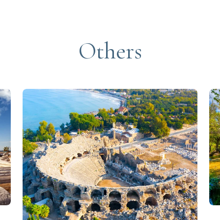
Others