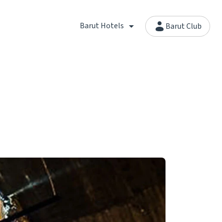
Barut Hotels
Barut Club