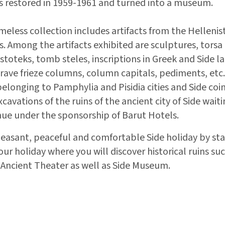
 restored in 1959-1961 and turned into a museum.
meless collection includes artifacts from the Helleni
. Among the artifacts exhibited are sculptures, torsa p
toteks, tomb steles, inscriptions in Greek and Side l
rave frieze columns, column capitals, pediments, etc.
elonging to Pamphylia and Pisidia cities and Side coi
cavations of the ruins of the ancient city of Side wait
ue under the sponsorship of Barut Hotels.
leasant, peaceful and comfortable Side holiday by sta
r holiday where you will discover historical ruins suc
Ancient Theater as well as Side Museum.