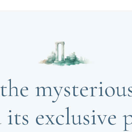
the mysteriou
 its exclusive p