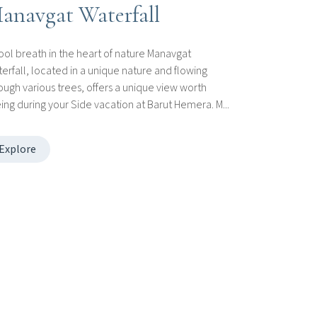
anavgat Waterfall
ool breath in the heart of nature Manavgat
erfall, located in a unique nature and flowing
ough various trees, offers a unique view worth
ing during your Side vacation at Barut Hemera. M...
Explore