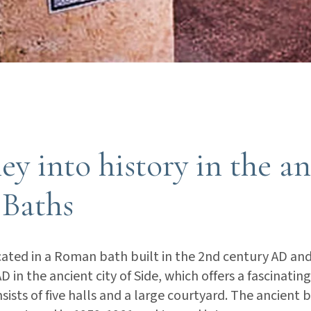
ey into history in the a
Baths
ated in a Roman bath built in the 2nd century AD and
 in the ancient city of Side, which offers a fascinating
nsists of five halls and a large courtyard. The ancient