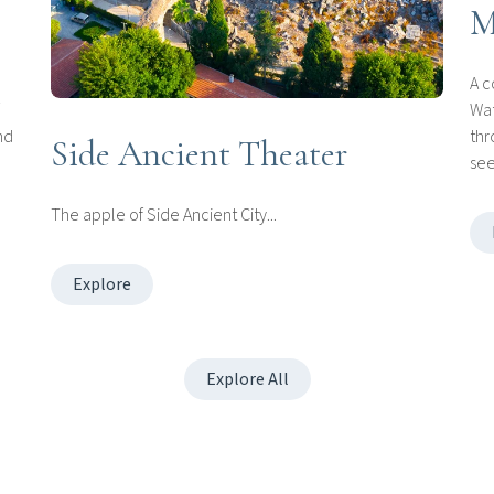
M
A c
Wat
nd
thr
Side Ancient Theater
see
The apple of Side Ancient City...
Explore
Explore All