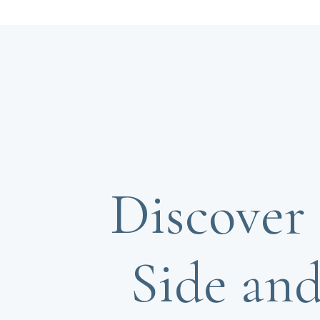
Discover 
Side and