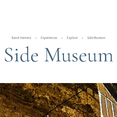
Barut Hemera
Experiences
Explore
Side Museum
Side Museum