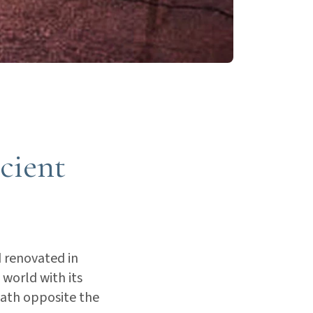
ncient
 renovated in
 world with its
 bath opposite the