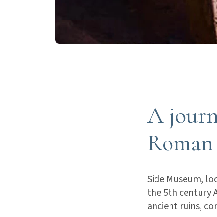
A journ
Roman 
Side Museum, loc
the 5th century AD
ancient ruins, co