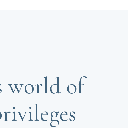
s world of
rivileges