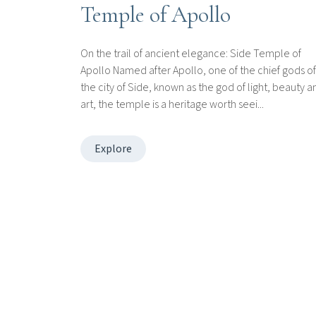
Temple of Apollo
On the trail of ancient elegance: Side Temple of
Apollo Named after Apollo, one of the chief gods of
the city of Side, known as the god of light, beauty a
art, the temple is a heritage worth seei...
Explore