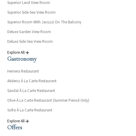
Superior Land View Room
Superior Side-Sea View Room
Superior Room With Jacuzzi On The Balcony
Deluxe Garden View Room
Deluxe Side-Sea View Room
Explore All
Gastronomy
Hemera Restaurant
Akdeniz À La Carte Restaurant
Sandal À La Carte Restaurant
Olive À La Carte Restaurant (Summer Period Only)
Sofra À La Carte Restaurant
Explore All
Offers