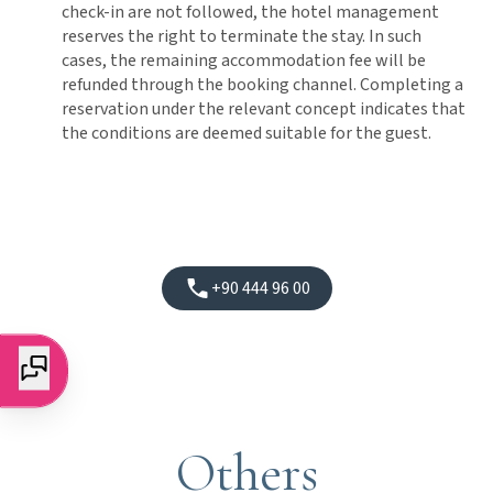
check-in are not followed, the hotel management
reserves the right to terminate the stay. In such
cases, the remaining accommodation fee will be
refunded through the booking channel. Completing a
reservation under the relevant concept indicates that
the conditions are deemed suitable for the guest.
+90 444 96 00
Others