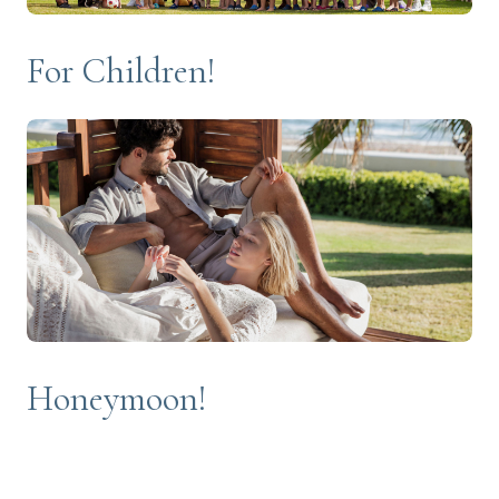
For Children!
Honeymoon!