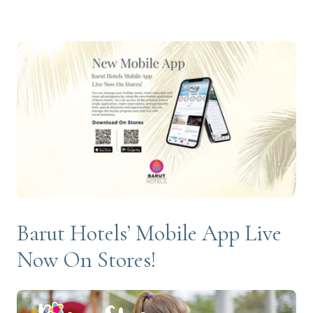
Barut Hotels’ Mobile App Live
Now On Stores!