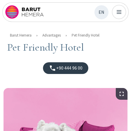
EN
Barut Hemera
Advantages
Pet Friendly Hotel
Pet Friendly Hotel
+90 444 96 00