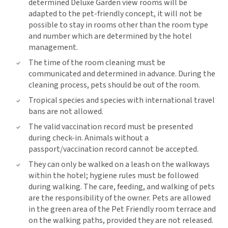
determined Deluxe Garden view rooms will be
adapted to the pet-friendly concept, it will not be
possible to stay in rooms other than the room type
and number which are determined by the hotel
management.
The time of the room cleaning must be
communicated and determined in advance. During the
cleaning process, pets should be out of the room.
Tropical species and species with international travel
bans are not allowed.
The valid vaccination record must be presented
during check-in. Animals without a
passport/vaccination record cannot be accepted.
They can only be walked on a leash on the walkways
within the hotel; hygiene rules must be followed
during walking. The care, feeding, and walking of pets
are the responsibility of the owner. Pets are allowed
in the green area of the Pet Friendly room terrace and
on the walking paths, provided they are not released.