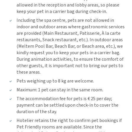
allowed in the reception and lobby areas, so please
keep your pet in a carrier bag during check-in.
Including the spa centre, pets are not allowed in
indoor and outdoor areas where gastronomic services
are provided (Main Restaurant, Patisserie, À la carte
restaurants, Snack restaurant, etc.). In outdoor areas
(Meltem Pool Bar, Beach Bar, or Beach area, etc.), we
kindly request you to keep your pets in a carrier bag.
During animation activities, to ensure the comfort of
other guests, it is important not to bring our pets to
these areas.
Pets weighing up to 8 kg are welcome.
Maximum: 1 pet can stay in the same room.
The accommodation fee for pets is € 25 per day;
payment can be settled upon check-in to cover the
duration of the stay.
Hotelier retains the right to confirm pet bookings if
Pet Friendly rooms are available. Since the