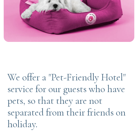
We offer a "Pet-Friendly Hotel"
service for our guests who have
pets, so that they are not
separated from their friends on
holiday.