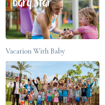
Vacation With Baby