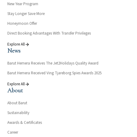
New Year Program
Stay Longer Save More
Honeymoon Offer
Direct Booking Advantages With Transfer Privileges
Explore All
News
Barut Hemera Receives The Jet2Holidays Quality Award
Barut Hemera Received Ving Tjareborg Spies Awards 2025
Explore All
About
About Barut
Sustainability
Awards & Certificates
Career