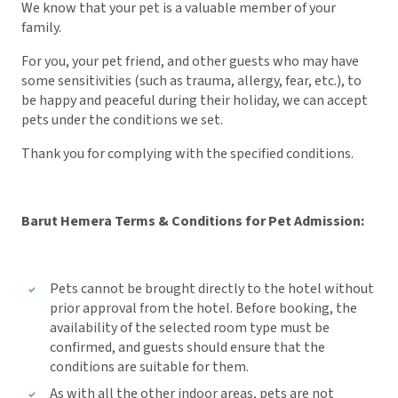
We know that your pet is a valuable member of your
family.
For you, your pet friend, and other guests who may have
some sensitivities (such as trauma, allergy, fear, etc.), to
be happy and peaceful during their holiday, we can accept
pets under the conditions we set.
Thank you for complying with the specified conditions.
Barut Hemera Terms & Conditions for Pet Admission:
Pets cannot be brought directly to the hotel without
prior approval from the hotel. Before booking, the
availability of the selected room type must be
confirmed, and guests should ensure that the
conditions are suitable for them.
As with all the other indoor areas, pets are not