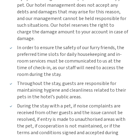
pet. Our hotel management does not accept any
debts and damages that may arise for this reason,
and our management cannot be held responsible for
such situations. Our hotel reserves the right to
charge the damage amount to your account in case of
damage.
In order to ensure the safety of our furry friends, the
preferred time slots for daily housekeeping and in-
room services must be communicated to us at the
time of check-in, as our staff will need to access the
room during the stay.
Throughout the stay, guests are responsible for
maintaining hygiene and cleanliness related to their
pets in the hotel’s public areas.
During the stay with a pet, if noise complaints are
received from other guests and the issue cannot be
resolved, if entry is made to unauthorised areas with
the pet, if cooperation is not maintained, or if the
terms and conditions signed and accepted during