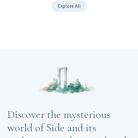
Explore All
Discover the mysterious
world of Side and its