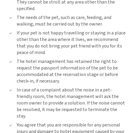
They cannot be stroll at any area other than the
specified.
The needs of the pet, such as care, feeding, and
walking, must be carried out by the owner.
If your pet is not happy travelling or staying in a place
other than the area where it lives, we recommend
that you do not bring your pet friend with you for its
peace of mind.
The hotel management has retained the right to
request the passport information of the pet to be
accommodated at the reservation stage or before
check-in, if necessary.
In case of a complaint about the noise in a pet-
friendly room, the hotel management will ask the
room owner to provide a solution. If the noise cannot
be resolved, it may be requested to terminate the
stay.
You agree that you are responsible for any personal
injury and damage to hotel equipment caused by your