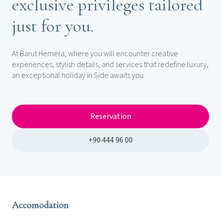
exclusive privileges tailored
just for you.
At Barut Hemera, where you will encounter creative
experiences, stylish details, and services that redefine luxury,
an exceptional holiday in Side awaits you.
Reservation
+90 444 96 00
Accomodation