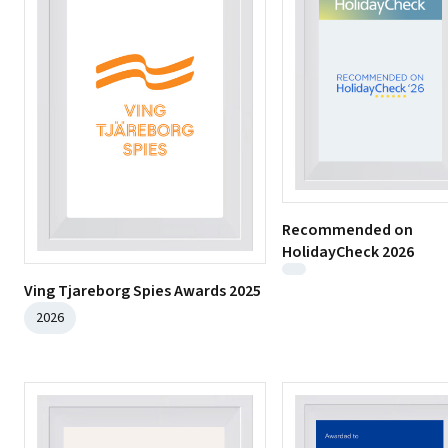
Recommended on
HolidayCheck 2026
Ving Tjareborg Spies Awards 2025
2026