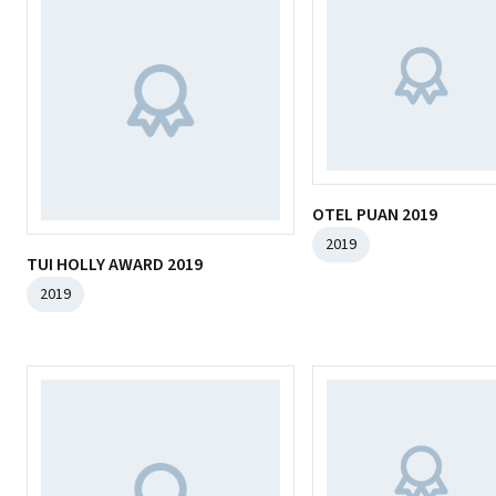
OTEL PUAN 2019
2019
TUI HOLLY AWARD 2019
2019