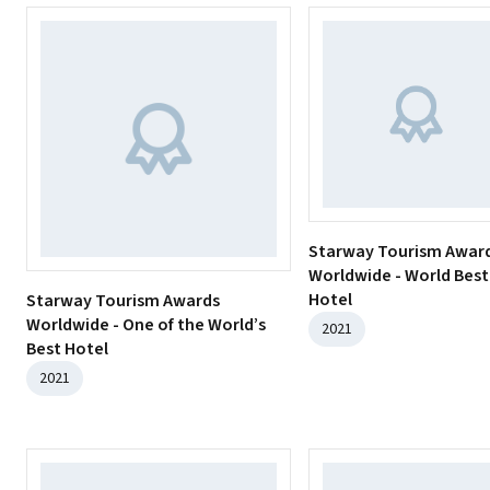
Starway Tourism Awar
Worldwide - World Best
Hotel
Starway Tourism Awards
Worldwide - One of the World’s
2021
Best Hotel
2021