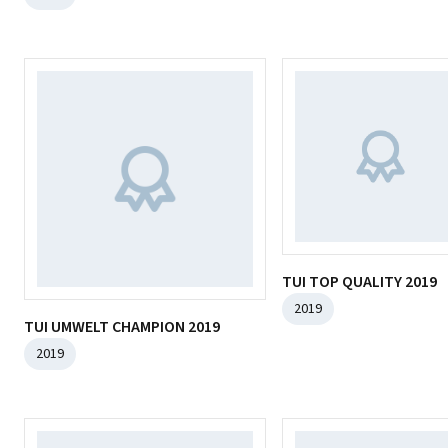
TUI TOP QUALITY 2019
2019
TUI UMWELT CHAMPION 2019
2019