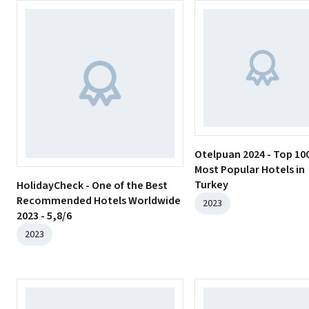
Otelpuan 2024 - Top 10
Most Popular Hotels in
Turkey
HolidayCheck - One of the Best
Recommended Hotels Worldwide
2023
2023 - 5,8/6
2023