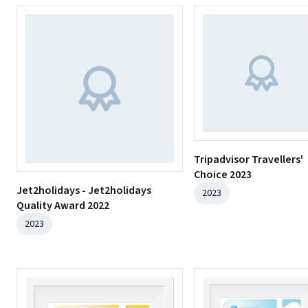
Tripadvisor Travellers'
Choice 2023
Jet2holidays - Jet2holidays
2023
Quality Award 2022
2023