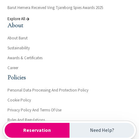
Barut Hemera Received Ving Tjareborg Spies Awards 2025
Explore All
About
About Barut
Sustainability
Awards & Certificates
Career
Policies
Personal Data Processing And Protection Policy
Cookie Policy
Privacy Policy And Terms Of Use
Rules And Regulations
Reservation
Need Help?
Clarification Text On Communicatıon For Barut Hemera