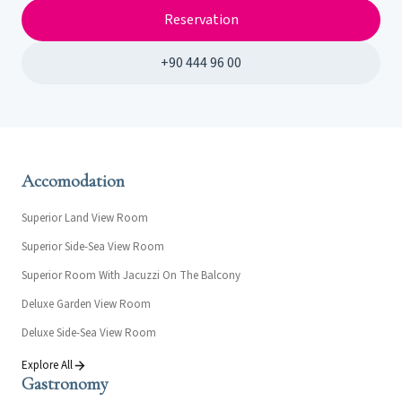
Reservation
+90 444 96 00
Accomodation
Superior Land View Room
Superior Side-Sea View Room
Superior Room With Jacuzzi On The Balcony
Deluxe Garden View Room
Deluxe Side-Sea View Room
Explore All
Gastronomy