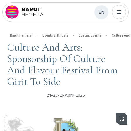
EN
Barut Hemera
Events & Rituals
Special Events
Culture And Arts:
Sponsorship Of Culture
And Flavour Festival From
Girit To Side
24-25-26 April 2025