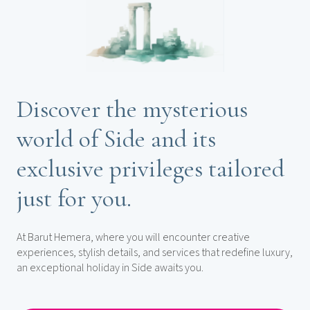
Discover the mysterious
world of Side and its
exclusive privileges tailored
just for you.
At Barut Hemera, where you will encounter creative
experiences, stylish details, and services that redefine luxury,
an exceptional holiday in Side awaits you.