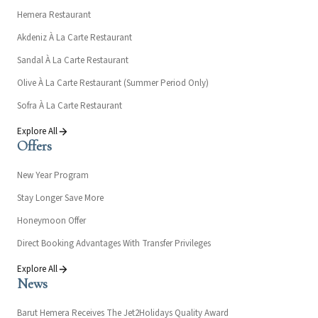
Hemera Restaurant
Akdeniz À La Carte Restaurant
Sandal À La Carte Restaurant
Olive À La Carte Restaurant (Summer Period Only)
Sofra À La Carte Restaurant
Explore All
Offers
New Year Program
Stay Longer Save More
Honeymoon Offer
Direct Booking Advantages With Transfer Privileges
Explore All
News
Barut Hemera Receives The Jet2Holidays Quality Award