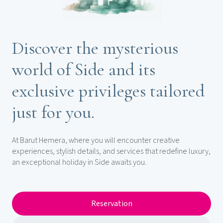
Discover the mysterious
world of Side and its
exclusive privileges tailored
just for you.
At Barut Hemera, where you will encounter creative
experiences, stylish details, and services that redefine luxury,
an exceptional holiday in Side awaits you.
Reservation