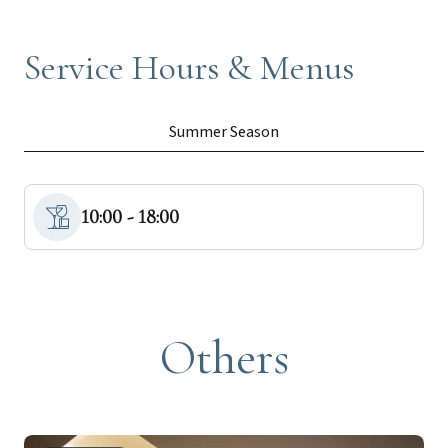
Service Hours & Menus
Summer Season
10:00 - 18:00
Others