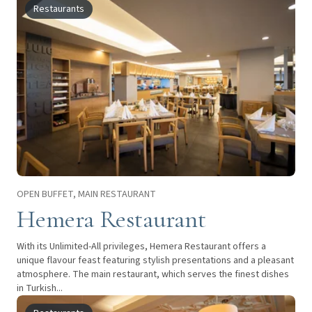
Restaurants
OPEN BUFFET, MAIN RESTAURANT
Hemera Restaurant
With its Unlimited-All privileges, Hemera Restaurant offers a
unique flavour feast featuring stylish presentations and a pleasant
atmosphere. The main restaurant, which serves the finest dishes
in Turkish...