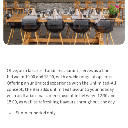
Olive, an à la carte Italian restaurant, serves as a bar
between 10:00 and 18:00, with a wide range of options.
Offering an unlimited experience with the Unlimited-All
concept, the Bar adds unlimited flavour to your holiday
with an Italian snack menu available between 12:30 and
15:00, as well as refreshing flavours throughout the day.
Summer period only