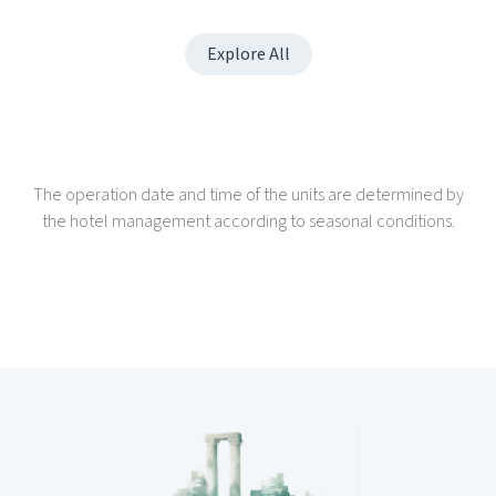
Explore All
The operation date and time of the units are determined by
the hotel management according to seasonal conditions.