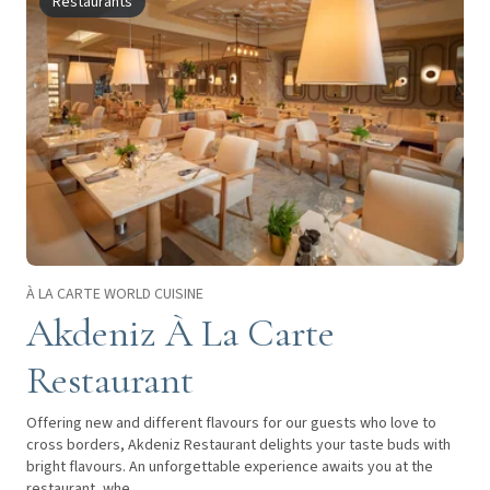
Restaurants
À LA CARTE WORLD CUISINE
Akdeniz À La Carte
Restaurant
Offering new and different flavours for our guests who love to
cross borders, Akdeniz Restaurant delights your taste buds with
bright flavours. An unforgettable experience awaits you at the
restaurant, whe...