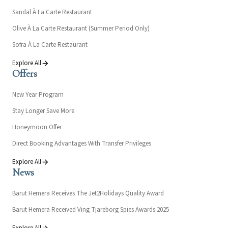
Sandal À La Carte Restaurant
Olive À La Carte Restaurant (Summer Period Only)
Sofra À La Carte Restaurant
Explore All
Offers
New Year Program
Stay Longer Save More
Honeymoon Offer
Direct Booking Advantages With Transfer Privileges
Explore All
News
Barut Hemera Receives The Jet2Holidays Quality Award
Barut Hemera Received Ving Tjareborg Spies Awards 2025