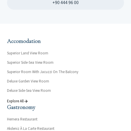
+90 444 96 00
Accomodation
Superior Land View Room
Superior Side-Sea View Room
Superior Room With Jacuzzi On The Balcony
Deluxe Garden View Room
Deluxe Side-Sea View Room
Explore All
Gastronomy
Hemera Restaurant
Akdeniz À La Carte Restaurant