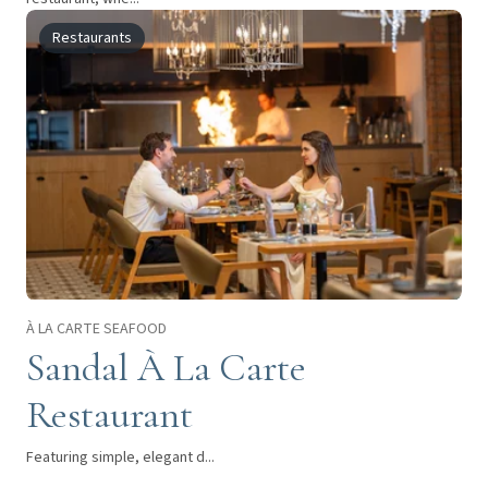
Restaurants
À LA CARTE SEAFOOD
Sandal À La Carte
Restaurant
Featuring simple, elegant d...