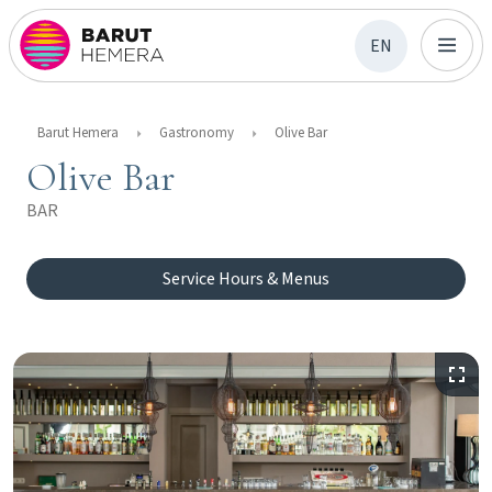
EN
Barut Hemera
Gastronomy
Olive Bar
Olive Bar
BAR
Service Hours & Menus