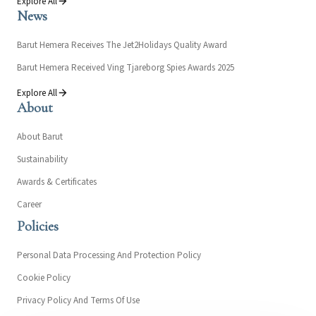
Explore All
News
Barut Hemera Receives The Jet2Holidays Quality Award
Barut Hemera Received Ving Tjareborg Spies Awards 2025
Explore All
About
About Barut
Sustainability
Awards & Certificates
Career
Policies
Personal Data Processing And Protection Policy
Cookie Policy
Privacy Policy And Terms Of Use