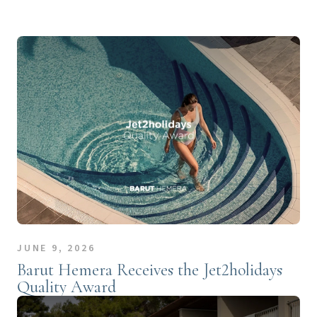
JUNE 9, 2026
Barut Hemera Receives the Jet2holidays
Quality Award