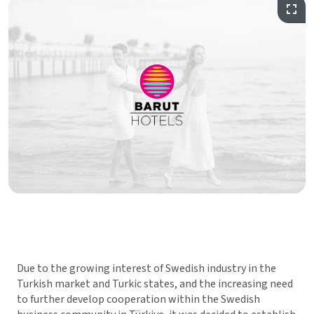
Due to the growing interest of Swedish industry in the
Turkish market and Turkic states, and the increasing need
to further develop cooperation within the Swedish