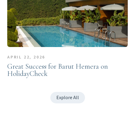
APRIL 22, 2026
Great Success for Barut Hemera on
HolidayCheck
Explore All