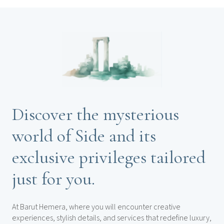
Discover the mysterious
world of Side and its
exclusive privileges tailored
just for you.
At Barut Hemera, where you will encounter creative
experiences, stylish details, and services that redefine luxury,