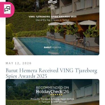
MAY 12, 2026
Barut Hemera Received VING Tjareborg
Spies Awards 2025