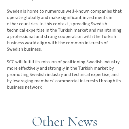
Sweden is home to numerous well-known companies that
operate globally and make significant investments in
other countries. In this context, spreading Swedish
technical expertise in the Turkish market and maintaining
a professional and strong cooperation with the Turkish
business world align with the common interests of
Swedish business.
SCC will fulfill its mission of positioning Swedish industry
more effectively and strongly in the Turkish market by
promoting Swedish industry and technical expertise, and
by leveraging members’ commercial interests through its
business network.
Other News