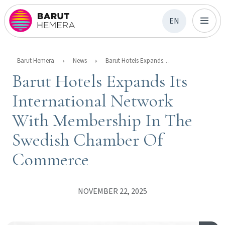
EN
Barut Hemera
News
Barut Hotels Expands Its International Network With Membership In The Swedish Chamber Of Commerce
Barut Hotels Expands Its
International Network
With Membership In The
Swedish Chamber Of
Commerce
NOVEMBER 22, 2025