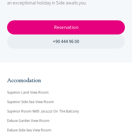
an exceptional holiday in Side awaits you.
Reservation
+90 444 96 00
Accomodation
Superior Land View Room
Superior Side-Sea View Room
Superior Room With Jacuzzi On The Balcony
Deluxe Garden View Room
Deluxe Side-Sea View Room