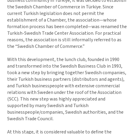
business community in Türkiye, it was decided to establish
the Swedish Chamber of Commerce in Türkiye. Since
current Turkish legislation does not permit the
establishment of a Chamber, the association—whose
formation process has been completed—was renamed the
Turkish-Swedish Trade Center Association. For practical
reasons, the association is still informally referred to as
the “Swedish Chamber of Commerce.”
With this development, the lunch club, founded in 1990
and transformed into the Swedish Business Club in 1993,
took a new step by bringing together Swedish companies,
their Turkish business partners (distributors and agents),
and Turkish businesspeople with extensive commercial
relations with Sweden under the roof of the Association
(SCC). This new step was highly appreciated and
supported by many Swedish and Turkish
businesspeople/companies, Swedish authorities, and the
Swedish Trade Council.
At this stage, it is considered valuable to define the