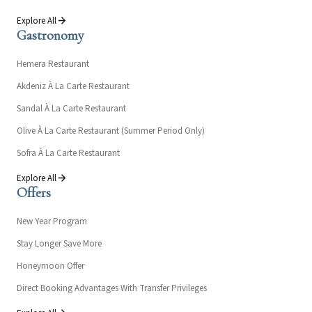
Explore All
Gastronomy
Hemera Restaurant
Akdeniz À La Carte Restaurant
Sandal À La Carte Restaurant
Olive À La Carte Restaurant (Summer Period Only)
Sofra À La Carte Restaurant
Explore All
Offers
New Year Program
Stay Longer Save More
Honeymoon Offer
Direct Booking Advantages With Transfer Privileges