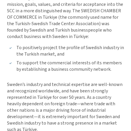
mission, goals, values, and criteria for acceptance into the
SCC in a more distinguished way. The SWEDISH CHAMBER
OF COMMERCE in Türkiye (the commonly used name for
the Turkish-Swedish Trade Center Association) was
founded by Swedish and Turkish businesspeople who
conduct business with Sweden in Türkiye:
To positively project the profile of Swedish industry in
the Turkish market, and
To support the commercial interests of its members
by establishing a business community network.
Sweden’s industry and technical expertise are well-known
and recognized worldwide, and have been strongly
represented in Türkiye for over 50 years. As a country
heavily dependent on foreign trade—where trade with
other nations is a major driving force of industrial
development—it is extremely important for Sweden and
Swedish industry to have a strong presence in a market
such as Türkiye.